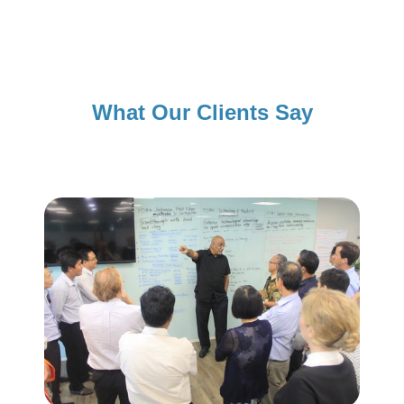
What Our Clients Say