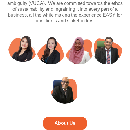
ambiguity (VUCA). We are committed towards the ethos
of sustainability and ingraining it into every part of a
business, all the while making the experience EASY for
our clients and stakeholders.
About Us