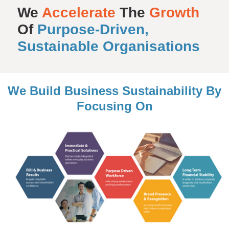
We
Accelerate
The
Growth
Of
Purpose-Driven,
Sustainable Organisations
We Build Business Sustainability By
Focusing On