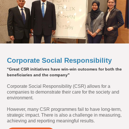
Corporate Social Responsibility
“Great CSR initiatives have win-win outcomes for both the
beneficiaries and the company"
Corporate Social Responsibility (CSR) allows for a
companies to demonstrate their care for the society and
environment.
However, many CSR programmes fail to have long-term,
strategic impact. There is also a challenge in measuring,
achieving and reporting meaningful results.