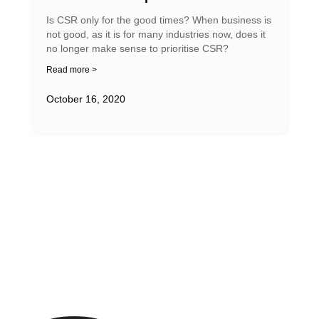
Is CSR only for the good times? When business is
not good, as it is for many industries now, does it
no longer make sense to prioritise CSR?
Read more >
October 16, 2020