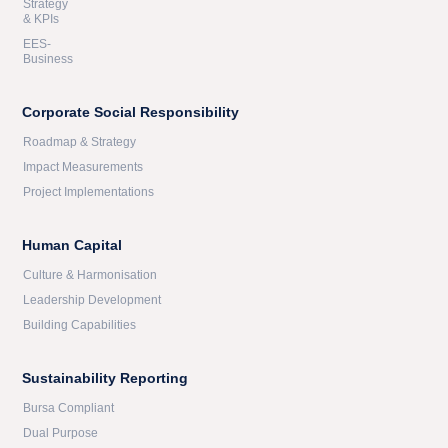
Strategy
& KPIs
EES-
Business
Corporate Social Responsibility
Roadmap & Strategy
Impact Measurements
Project Implementations
Human Capital
Culture & Harmonisation
Leadership Development
Building Capabilities
Sustainability Reporting
Bursa Compliant
Dual Purpose