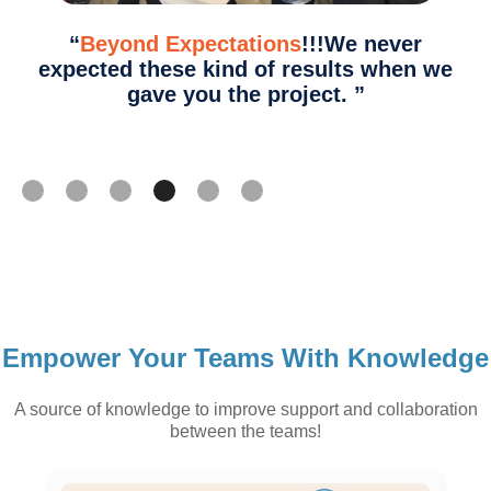
“
Beyond Expectations
!!!We never
expected these kind of results when we
gave you the project.
”
Slide 4 of 6.
Empower Your Teams With Knowledge
A source of knowledge to improve support and collaboration
between the teams!