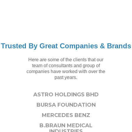
Trusted By Great Companies & Brands
Here are some of the clients that our
team of consultants and group of
companies have worked with over the
past years.
ASTRO HOLDINGS BHD
BURSA FOUNDATION
MERCEDES BENZ
B.BRAUN MEDICAL
INDUSTRIES