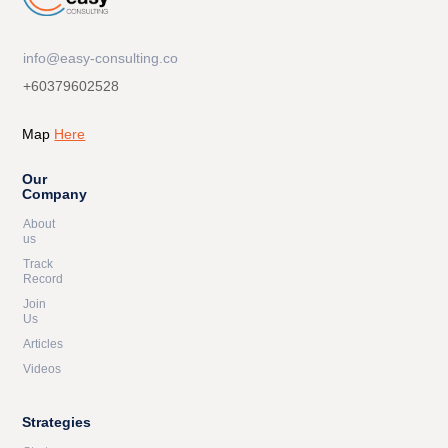
info@easy-consulting.co
+60379602528
Map
Here
Our
Company
About
us
Track
Record
Join
Us
Articles
Videos
Strategies