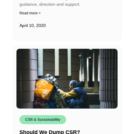
guidance, direction and support.
Read more >
April 10, 2020
CSR & Sustainability
Should We Dump CSR?