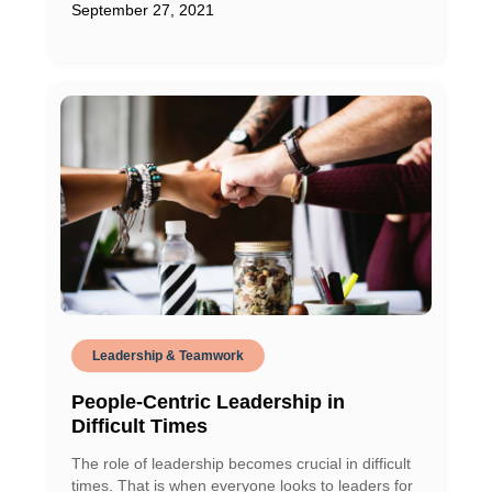
September 27, 2021
Leadership & Teamwork
People-Centric Leadership in
Difficult Times
The role of leadership becomes crucial in difficult
times. That is when everyone looks to leaders for