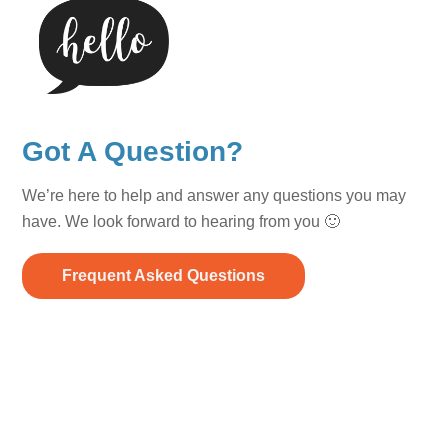
Got A Question?
We’re here to help and answer any questions you may
have. We look forward to hearing from you 🙂
Frequent Asked Questions