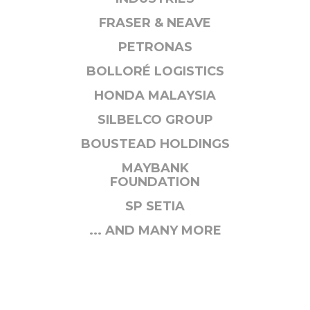
FRASER & NEAVE
PETRONAS
BOLLORÉ LOGISTICS
HONDA MALAYSIA
SILBELCO GROUP
BOUSTEAD HOLDINGS
MAYBANK
FOUNDATION
SP SETIA
... AND MANY MORE