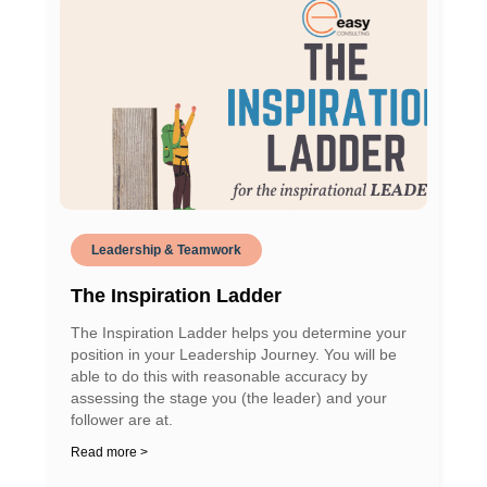
Leadership & Teamwork
The Inspiration Ladder
The Inspiration Ladder helps you determine your
position in your Leadership Journey. You will be
able to do this with reasonable accuracy by
assessing the stage you (the leader) and your
follower are at.
Read more >