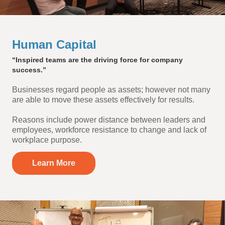
Human Capital
“Inspired teams are the driving force for company
success.”
Businesses regard people as assets; however not many
are able to move these assets effectively for results.
Reasons include power distance between leaders and
employees, workforce resistance to change and lack of
workplace purpose.
Learn More