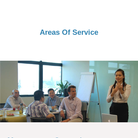
Areas Of Service