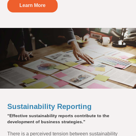
Learn More
Sustainability Reporting
“Effective sustainability reports contribute to the
development of business strategies.”
There is a perceived tension between sustainability