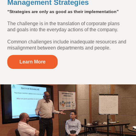
Management Strategies
“Strategies are only as good as their implementation”
The challenge is in the translation of corporate plans
and goals into the everyday actions of the company.
Common challenges include inadequate resources and
misalignment between departments and people.
Learn More