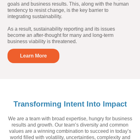
goals and business results. This, along with the human
tendency to resist change, is the key barrier to
integrating sustainability.
As a result, sustainability reporting and its issues
become an after-thought for many and long-term
business viability is threatened.
Learn More
Transforming Intent Into Impact
We are a team with broad expertise, hungry for business
results and growth. Our team’s diversity and common
values are a winning combination to succeed in today’s
world filled with volatility, uncertainties, complexity and