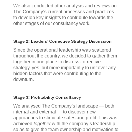
We also conducted other analysis and reviews on
The Company’s current processes and practices
to develop key insights to contribute towards the
other stages of our consultancy work.
Stage 2: Leaders’ Corrective Strategy Discussion
Since the operational leadership was scattered
throughout the country, we decided to gather them
together in one place to discuss corrective
strategy, yes, but more importantly to uncover any
hidden factors that were contributing to the
downturn.
Stage 3: Profitability Consultancy
We analysed The Company’s landscape — both
internal and external — to discover new
approaches to stimulate sales and profit. This was
achieved
together
with the company’s leadership
so as to give the team ownership and motivation to