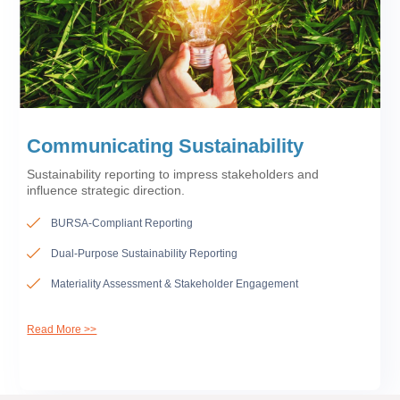
Communicating Sustainability
Sustainability reporting to impress stakeholders and
influence strategic direction.
BURSA-Compliant Reporting
Dual-Purpose Sustainability Reporting
Materiality Assessment & Stakeholder Engagement
Read More >>