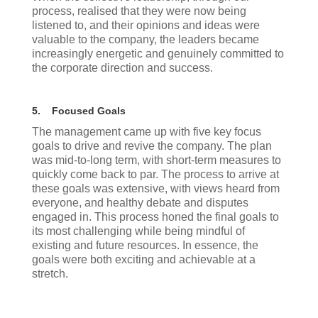
process, realised that they were now being
listened to, and their opinions and ideas were
valuable to the company, the leaders became
increasingly energetic and genuinely committed to
the corporate direction and success.
5.
Focused Goals
The management came up with five key focus
goals to drive and revive the company. The plan
was mid-to-long term, with short-term measures to
quickly come back to par. The process to arrive at
these goals was extensive, with views heard from
everyone, and healthy debate and disputes
engaged in. This process honed the final goals to
its most challenging while being mindful of
existing and future resources. In essence, the
goals were both exciting and achievable at a
stretch.