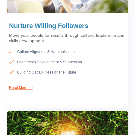
Nurture Willing Followers
Move your people for results through culture, leadership and
skills development.
Culture Alignment & Harmonisation
Leadership Development & Succession
Building Capabilities For The Future
Read More >>