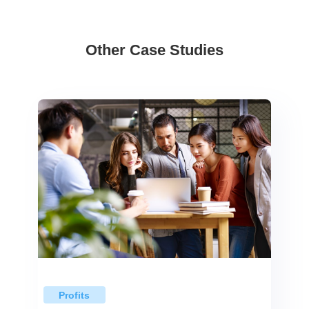
Other Case Studies
Profits