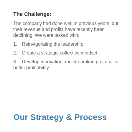
The Challenge:
The company had done well in previous years, but
their revenue and profits have recently been
declining. We were tasked with:
1. Reinvigorating the leadership
2. Create a strategic collective mindset
3. Develop innovation and streamline process for
better profitability
Our Strategy & Process