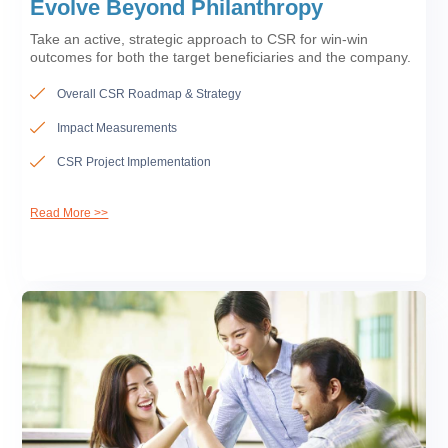
Evolve Beyond Philanthropy
Take an active, strategic approach to CSR for win-win
outcomes for both the target beneficiaries and the company.
Overall CSR Roadmap & Strategy
Impact Measurements
CSR Project Implementation
Read More >>