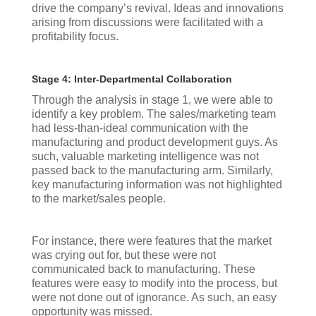
drive the company’s revival. Ideas and innovations
arising from discussions were facilitated with a
profitability focus.
Stage 4: Inter-Departmental Collaboration
Through the analysis in stage 1, we were able to
identify a key problem. The sales/marketing team
had less-than-ideal communication with the
manufacturing and product development guys. As
such, valuable marketing intelligence was not
passed back to the manufacturing arm. Similarly,
key manufacturing information was not highlighted
to the market/sales people.
For instance, there were features that the market
was crying out for, but these were not
communicated back to manufacturing. These
features were easy to modify into the process, but
were not done out of ignorance. As such, an easy
opportunity was missed.