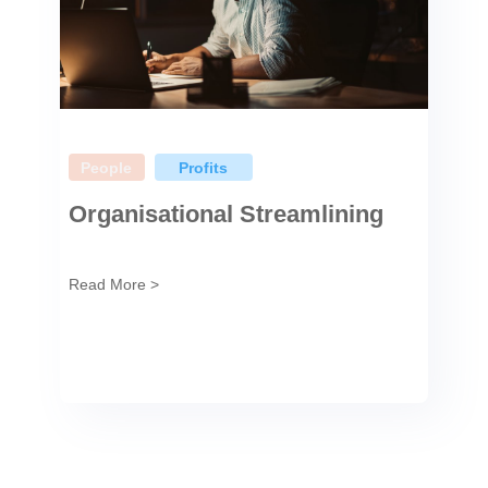
People
Profits
Organisational Streamlining
Read More >