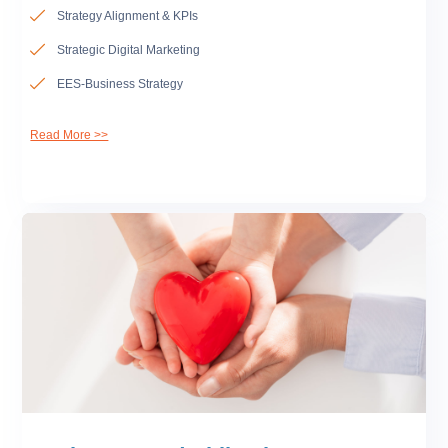
Strategy Alignment & KPIs
Strategic Digital Marketing
EES-Business Strategy
Read More >>