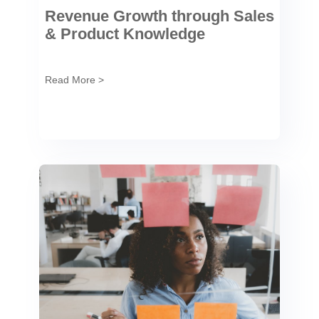
Revenue Growth through Sales
& Product Knowledge
Read More >