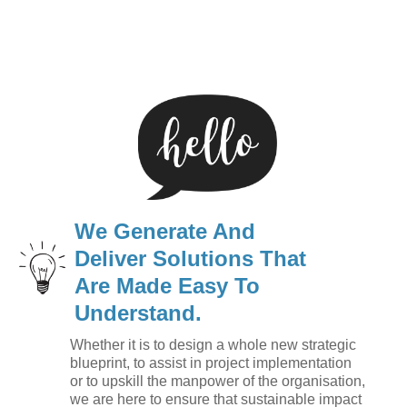
We Generate And
Deliver Solutions That
Are Made Easy To
Understand.
Whether it is to design a whole new strategic
blueprint, to assist in project implementation
or to upskill the manpower of the organisation,
we are here to ensure that sustainable impact