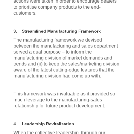
actions were taken in order to encourage dealers
to prioritise company products to the end-
customers.
3.
Streamlined Manufacturing Framework
The manufacturing framework we devised
between the manufacturing and sales department
served a dual purpose – to inform the
manufacturing division of market demands and
trends and (ii) to keep the sales/marketing division
aware of the latest cutting-edge features that the
manufacturing division had come up with.
This framework was invaluable as it provided so
much leverage to the manufacturing-sales
relationship for future product development.
4.
Leadership Revitalisation
When the collective leadership, through our