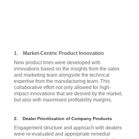
1. Market-Centric Product Innovation
New product lines were developed with
innovations based on the insights from the sales
and marketing team alongside the technical
expertise from the manufacturing team. This
collaborative effort not only allowed for high-
impact innovations that are desired by the market,
but also with maximised profitability margins.
2. Dealer Prioritisation of Company Products
Engagement structure and approach with dealers
were re-evaluated and appropriate remedial