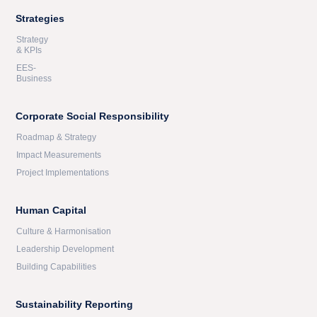
Strategies
Strategy
& KPIs
EES-
Business
Corporate Social Responsibility
Roadmap & Strategy
Impact Measurements
Project Implementations
Human Capital
Culture & Harmonisation
Leadership Development
Building Capabilities
Sustainability Reporting