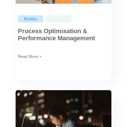
Profits
Planet
Process Optimisation &
Performance Management
Read More >