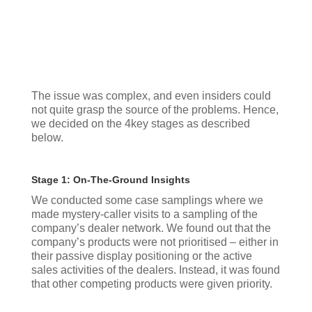
The issue was complex, and even insiders could
not quite grasp the source of the problems. Hence,
we decided on the 4key stages as described
below.
Stage 1: On-The-Ground Insights
We conducted some case samplings where we
made mystery-caller visits to a sampling of the
company’s dealer network. We found out that the
company’s products were not prioritised – either in
their passive display positioning or the active
sales activities of the dealers. Instead, it was found
that other competing products were given priority.