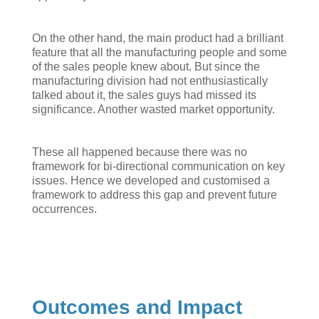
On the other hand, the main product had a brilliant
feature that all the manufacturing people and some
of the sales people knew about. But since the
manufacturing division had not enthusiastically
talked about it, the sales guys had missed its
significance. Another wasted market opportunity.
These all happened because there was no
framework for bi-directional communication on key
issues. Hence we developed and customised a
framework to address this gap and prevent future
occurrences.
Outcomes and Impact