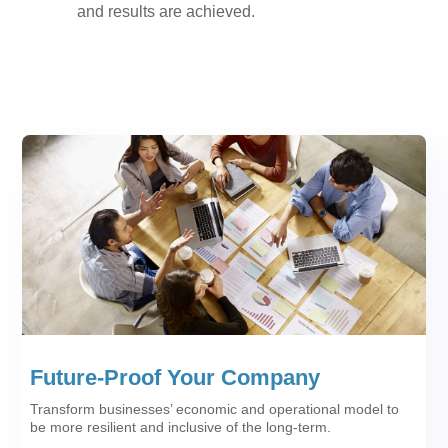
and results are achieved.
Future-Proof Your Company
Transform businesses’ economic and operational model to
be more resilient and inclusive of the long-term.