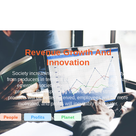
Revenue Growth And
Innovation
Society increasingly demands greater accountability
from producers in terms of sustainability. Among the main
emerging societal desires are more eco-friendly
products. By responding to these market stirrings,
products will be better received, employees will be more
motivated, and profits will inevitably be greater.
People
Profits
Planet