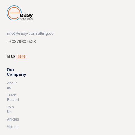
info@easy-consulting.co
+60379602528
Map
Here
Our
Company
About
us
Track
Record
Join
Us
Articles
Videos