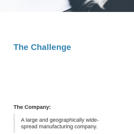
The Challenge
The Company:
A large and geographically wide-
spread manufacturing company.